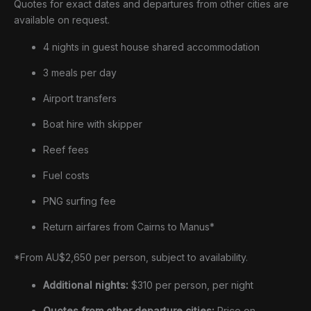
Quotes for exact dates and departures from other cities are
available on request.
4 nights in guest house shared accommodation
3 meals per day
Airport transfers
Boat hire with skipper
Reef fees
Fuel costs
PNG surfing fee
Return airfares from Cairns to Manus*
*From AU$2,650 per person, subject to availability.
Additional nights:
$310 per person, per night
Quotes from other departure cities:
Price on