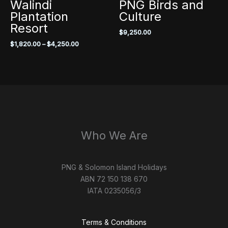
Walindi
PNG Birds and
Plantation
Culture
Resort
$
9,250.00
Price
$
1,820.00
–
$
4,250.00
range:
$1,820.00
through
$4,250.00
Who We Are
PNG & Solomon Island Holidays
ABN 72 150 138 670
IATA 0235056/3
Terms & Conditions