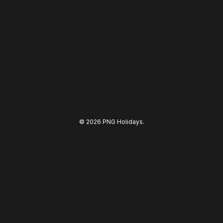
© 2026 PNG Holidays.