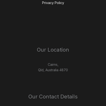
Privacy Policy
Our Location
Cairns,
Qld, Australia 4870
Our Contact Details