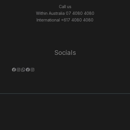
Call us
Within Australia 07 4080 4080
International +617 4080 4080
Socials
Facebook
Instagram
WhatsApp
Facebook
Instagram