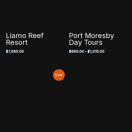
Liamo Reef
Port Moresby
Resort
Day Tours
Price
$
7,995.00
$
660.00
–
$
1,015.00
range:
$660.00
through
$1,015.00
Sale!