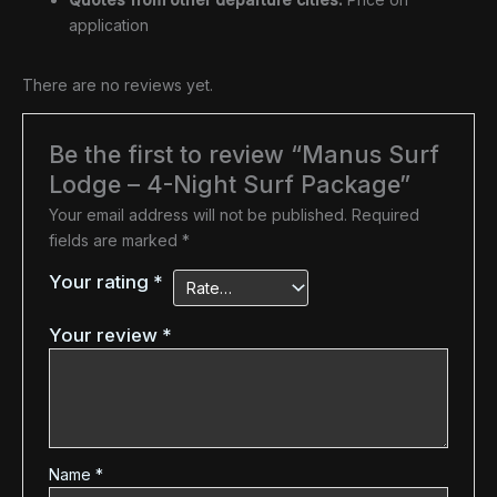
application
There are no reviews yet.
Be the first to review “Manus Surf
Lodge – 4-Night Surf Package”
Your email address will not be published.
Required
fields are marked
*
Your rating
*
Your review
*
Name
*