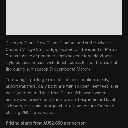
Surf
Inclusions
Package
quantity
Extras (not included)
Reviews (0)
Discover Papua New Guinea’s untouched surf frontier at
Chopon Village Surf Lodge, located on the island of Manus.
This authentic experience combines comfortable village-
style accommodation with direct access to reef breaks that
fire during surf season (November to March).
Your 4-night package includes accommodation, meals,
airport transfers, daily boat hire with skipper, reef fees, fuel
costs, and return flights from Cairns. With warm waters,
uncrowded breaks, and the support of experienced local
skippers, this is an unforgettable surf adventure for those
chasing PNG’s best waves.
Pricing starts from AU$2,650 per person.