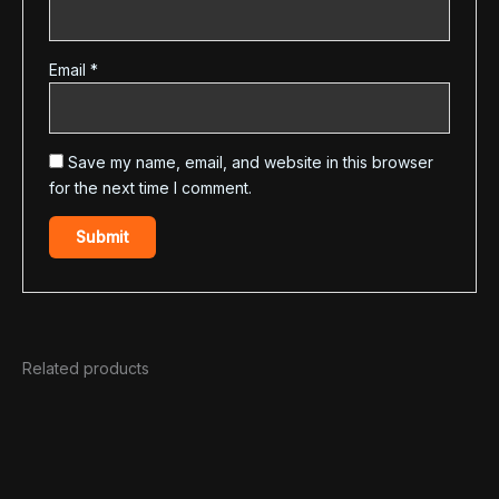
Email
*
Save my name, email, and website in this browser
for the next time I comment.
Related products