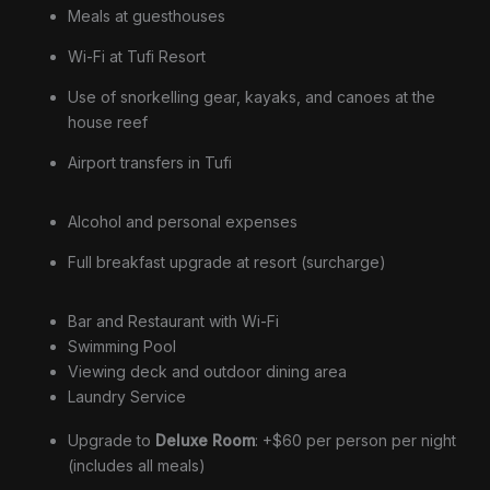
Meals at guesthouses
Wi-Fi at Tufi Resort
Use of snorkelling gear, kayaks, and canoes at the
house reef
Airport transfers in Tufi
Alcohol and personal expenses
Full breakfast upgrade at resort (surcharge)
Bar and Restaurant with Wi-Fi
Swimming Pool
Viewing deck and outdoor dining area
Laundry Service
Upgrade to
Deluxe Room
: +$60 per person per night
(includes all meals)