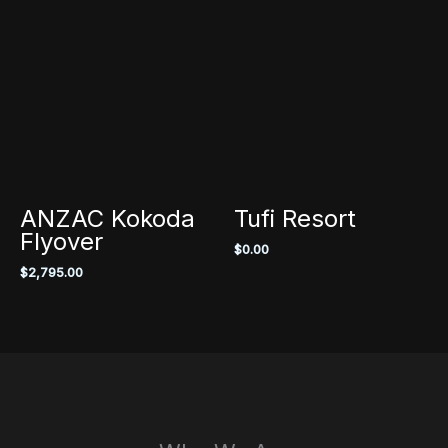
ANZAC Kokoda
Tufi Resort
Flyover
$
0.00
$
2,795.00