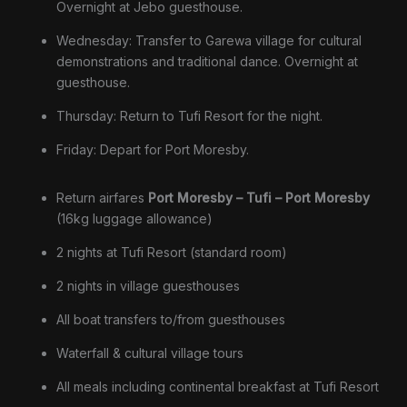
Overnight at Jebo guesthouse.
Wednesday: Transfer to Garewa village for cultural
demonstrations and traditional dance. Overnight at
guesthouse.
Thursday: Return to Tufi Resort for the night.
Friday: Depart for Port Moresby.
Return airfares
Port Moresby – Tufi – Port Moresby
(16kg luggage allowance)
2 nights at Tufi Resort (standard room)
2 nights in village guesthouses
All boat transfers to/from guesthouses
Waterfall & cultural village tours
All meals including continental breakfast at Tufi Resort