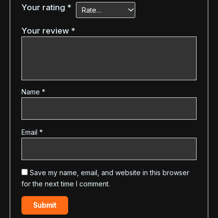
Your rating
*
Your review
*
Name
*
Email
*
Save my name, email, and website in this browser
for the next time I comment.