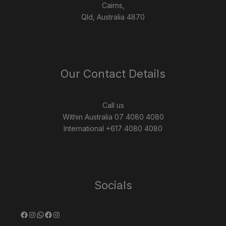
Cairns,
Qld, Australia 4870
Our Contact Details
Call us
Within Australia 07 4080 4080
International +617 4080 4080
Socials
Facebook
Instagram
WhatsApp
Facebook
Instagram