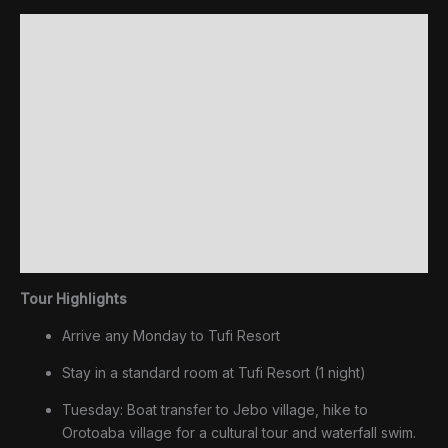
Cultural
Description
Tour
quantity
Inclusions
Extras (not included)
Facilities
Upgrades & Extensions
Additional information
Reviews (0)
Tour Highlights
Arrive any Monday to Tufi Resort
Stay in a standard room at Tufi Resort (1 night)
Tuesday: Boat transfer to Jebo village, hike to
Orotoaba village for a cultural tour and waterfall swim.