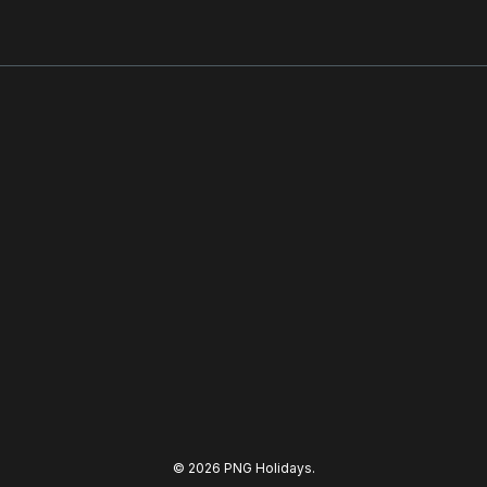
© 2026 PNG Holidays.