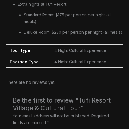
Extra nights at Tufi Resort:
Standard Room: $175 per person per night (all
meals)
Deluxe Room: $230 per person per night (all meals)
Tour Type
4 Night Cultural Experience
Package Type
4 Night Cultural Experience
There are no reviews yet.
Be the first to review “Tufi Resort
Village & Cultural Tour”
Your email address will not be published.
Required
fields are marked
*