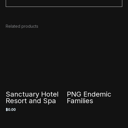
Related products
Sanctuary Hotel
PNG Endemic
Resort and Spa
Families
$
0.00