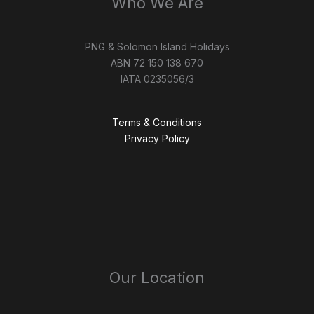
Who We Are
PNG & Solomon Island Holidays
ABN 72 150 138 670
IATA 0235056/3
Terms & Conditions
Privacy Policy
Our Location