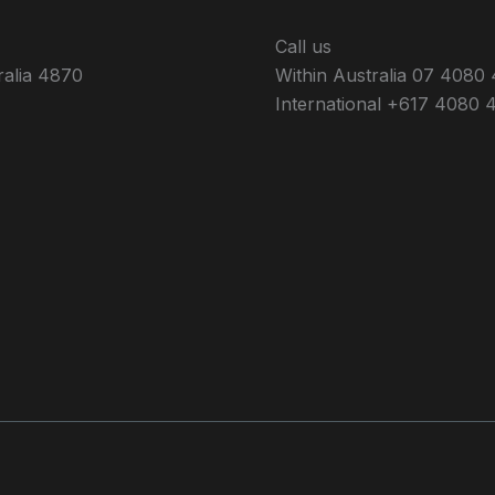
Call us
ralia 4870
Within Australia 07 4080
International +617 4080 