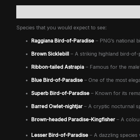
Description
Inclusions
Extras (not included)
Up
Species that you would expect to see:
Raggiana Bird-of-Paradise
– PNG’s national bi
Brown Sicklebill
– A striking highland bird-of-
Ribbon-tailed Astrapia
– Famous for the male’s
Blue Bird-of-Paradise
– One of the most elegan
Superb Bird-of-Paradise
– Known for its rema
Barred Owlet-nightjar
– A cryptic nocturnal sp
Brown-headed Paradise-Kingfisher
– A colour
Lesser Bird-of-Paradise
– A dazzling species w