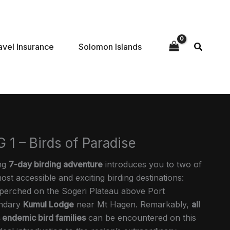
avel Insurance
Solomon Islands
 1 – Birds of Paradise
ing
7-day birding adventure
introduces you to two of
t accessible and exciting birding destinations:
 perched on the Sogeri Plateau above Port
endary
Kumul Lodge
near Mt Hagen. Remarkably,
all
 endemic bird families
can be encountered on this