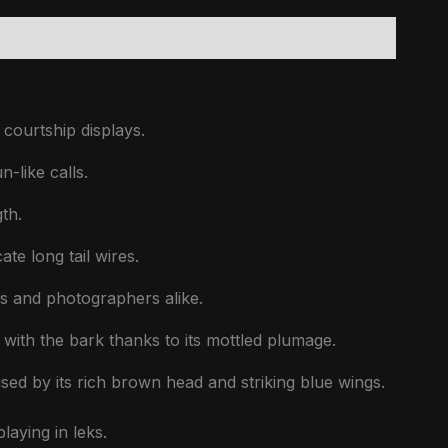
courtship displays.
-like calls.
th.
te long tail wires.
rs and photographers alike.
y with the bark thanks to its mottled plumage.
sed by its rich brown head and striking blue wings.
laying in leks.