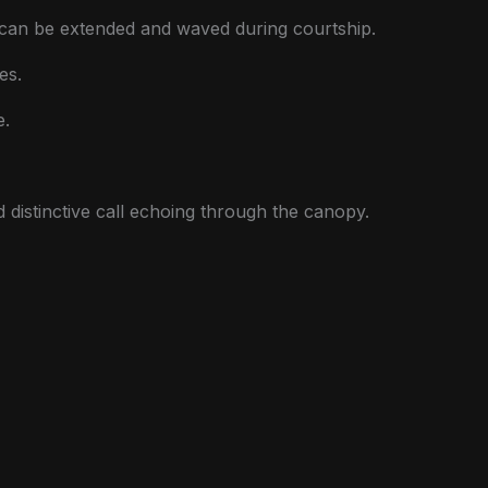
t can be extended and waved during courtship.
es.
e.
and distinctive call echoing through the canopy.