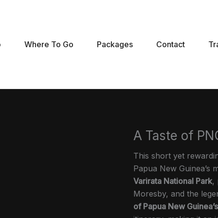
o
Where To Go
Packages
Contact
Tr
A Taste of PNG
This short yet reward
Papua New Guinea’s mos
Varirata National Park
,
Moresby, and the leg
of Papua New Guinea’s