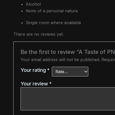
Alcohol
Items of a personal nature
Single room where available
There are no reviews yet.
Be the first to review “A Taste of P
Your email address will not be published.
Requir
Your rating
*
Your review
*