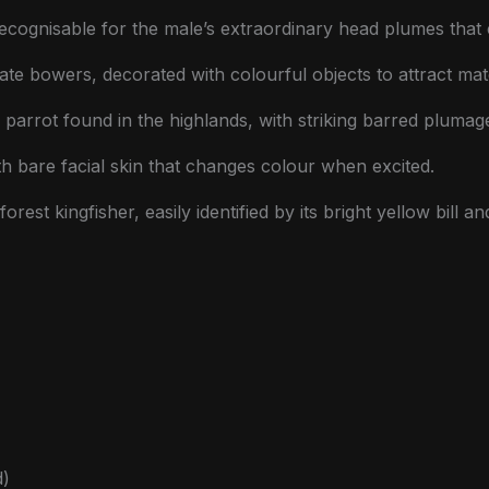
recognisable for the male’s extraordinary head plumes tha
ate bowers, decorated with colourful objects to attract mat
 parrot found in the highlands, with striking barred plumag
 bare facial skin that changes colour when excited.
orest kingfisher, easily identified by its bright yellow bill 
d)