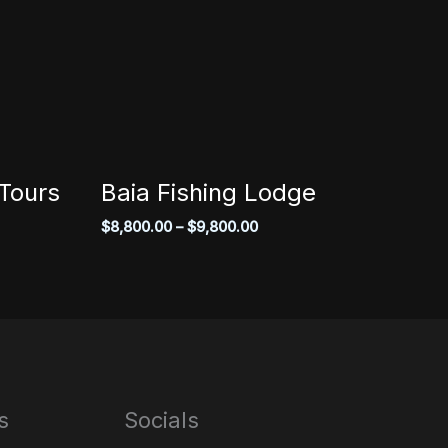
Tours
Baia Fishing Lodge
Price
$
8,800.00
–
$
9,800.00
range:
$8,800.00
through
$9,800.00
s
Socials