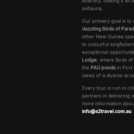
itinerary, making it an 
avifauna.
Our primary goal is to
dazzling Birds of Parad
other New Guinea speci
to colourful kingfisher
exceptional opportuniti
Lodge
, where Birds of
the
PAU ponds
in Port
views of a diverse arra
Every tour is run in co
partners in delivering
more information about
info@s2travel.com.au