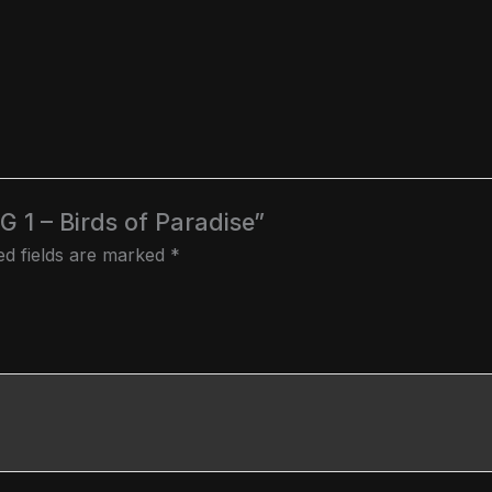
NG 1 – Birds of Paradise”
ed fields are marked
*