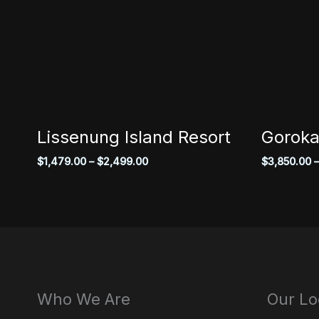
Lissenung Island Resort
Goroka
Price
$
1,479.00
–
$
2,499.00
$
3,850.00
–
range:
$1,479.00
through
$2,499.00
Who We Are
Our Lo