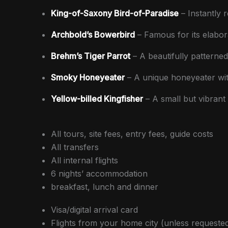
King-of-Saxony Bird-of-Paradise
– Instantly 
Archbold’s Bowerbird
– Famous for its elabor
Brehm’s Tiger Parrot
– A beautifully patterned
Smoky Honeyeater
– A unique honeyeater with
Yellow-billed Kingfisher
– A small but vibrant f
All tours, site fees, entry fees, guide costs
All transfers
All internal flights
6 nights’ accommodation
breakfast, lunch and dinner
Visa/digital arrival card
Flights from your home city (unless requeste