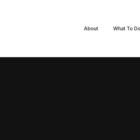
Skip
to
content
About
What To D