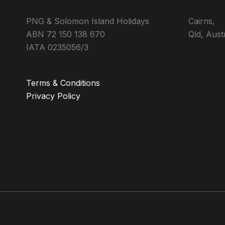
PNG & Solomon Island Holidays
Cairns,
ABN 72 150 138 670
Qld, Aust
IATA 0235056/3
Terms & Conditions
Privacy Policy