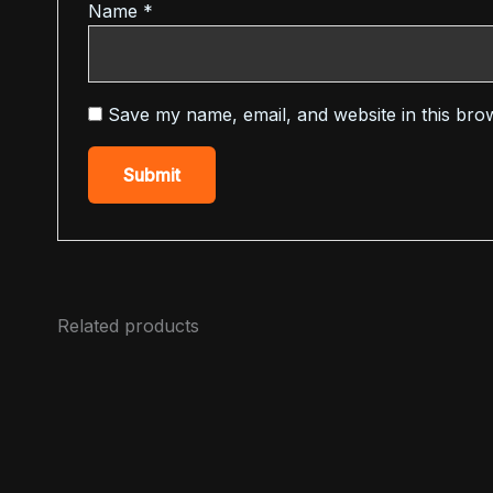
Name
*
Save my name, email, and website in this bro
Related products