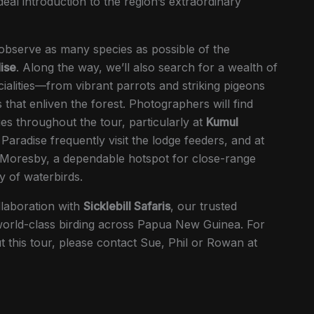
ideal introduction to the region’s extraordinary
 observe as many species as possible of the
ise
. Along the way, we’ll also search for a wealth of
alities—from vibrant parrots and striking pigeons
s that enliven the forest. Photographers will find
es throughout the tour, particularly at
Kumul
 Paradise frequently visit the lodge feeders, and at
 Moresby, a dependable hotspot for close-range
y of waterbirds.
llaboration with
Sicklebill Safaris
, our trusted
 world-class birding across Papua New Guinea. For
 this tour, please contact Sue, Phil or Rowan at