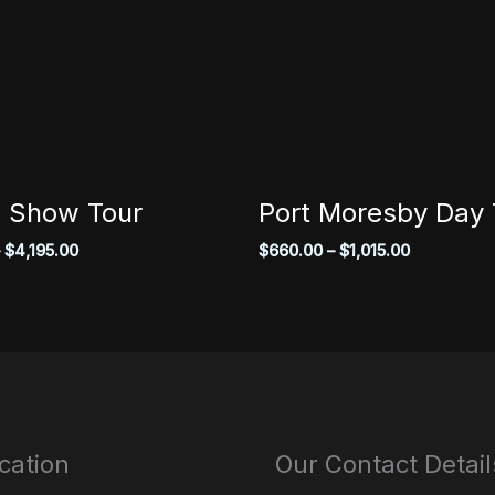
 Show Tour
Port Moresby Day 
Price
Price
$
4,195.00
$
660.00
–
$
1,015.00
range:
range:
$3,850.00
$660.00
through
through
$4,195.00
$1,015.00
cation
Our Contact Detail