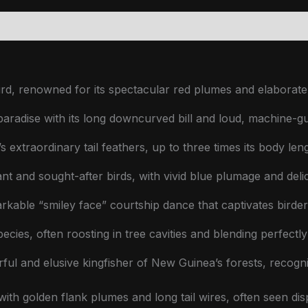
grades & Extensions
Reviews (0)
rd, renowned for its spectacular red plumes and elaborate 
paradise with its long downcurved bill and loud, machine-gun
 extraordinary tail feathers, up to three times its body leng
t and sought-after birds, with vivid blue plumage and delica
rkable “smiley face” courtship dance that captivates birde
ecies, often roosting in tree cavities and blending perfectl
ful and elusive kingfisher of New Guinea’s forests, recogni
ith golden flank plumes and long tail wires, often seen disp