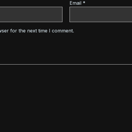
Email
*
wser for the next time I comment.