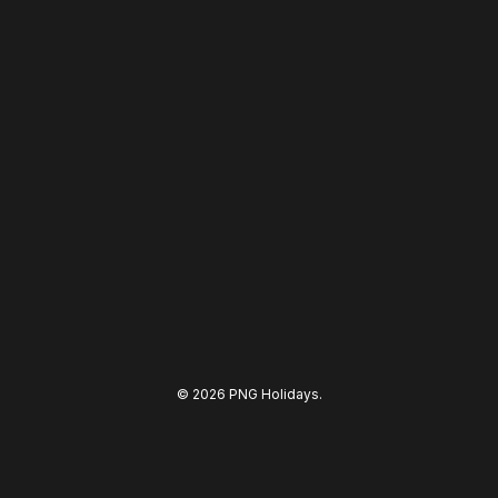
© 2026 PNG Holidays.