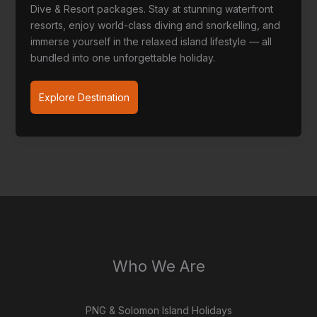
Dive & Resort packages. Stay at stunning waterfront
resorts, enjoy world-class diving and snorkelling, and
immerse yourself in the relaxed island lifestyle — all
bundled into one unforgettable holiday.
Solomon
Explore Destination
Islands
packages
Who We Are
PNG & Solomon Island Holidays