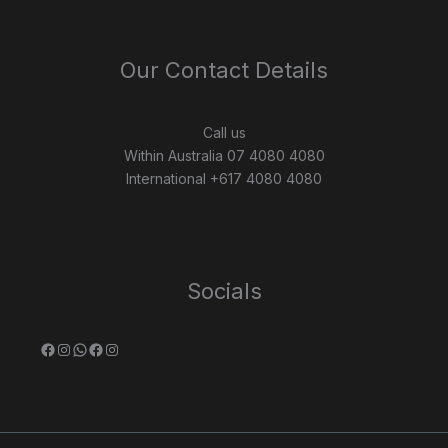
Our Contact Details
Call us
Within Australia 07 4080 4080
International +617 4080 4080
Socials
Facebook
Instagram
WhatsApp
Facebook
Instagram