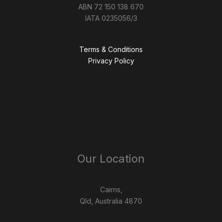
ABN 72 150 138 670
IATA 0235056/3
Terms & Conditions
Privacy Policy
Our Location
Cairns,
Qld, Australia 4870