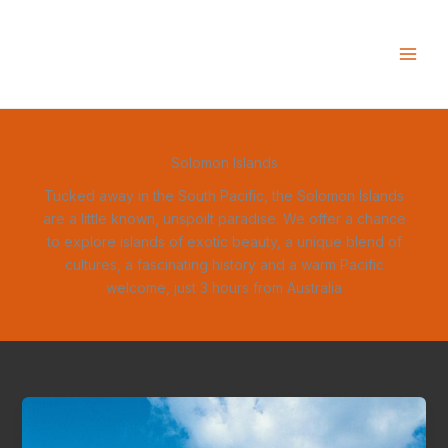
Skip
to
content
Solomon Islands
Tucked away in the South Pacific, the Solomon Islands
are a little known, unspoilt paradise. We offer a chance
to explore islands of exotic beauty, a unique blend of
cultures, a fascinating history and a warm Pacific
welcome, just 3 hours from Australia