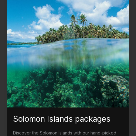
Solomon Islands packages
Discover the Solomon Islands with our hand-picked