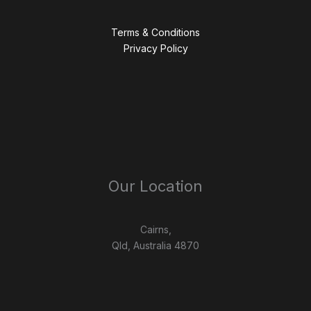
Terms & Conditions
Privacy Policy
Our Location
Cairns,
Qld, Australia 4870