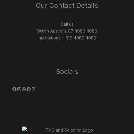
Our Contact Details
Call us
Within Australia 07 4080 4080
International +617 4080 4080
Socials
Facebook
Instagram
WhatsApp
Facebook
Instagram