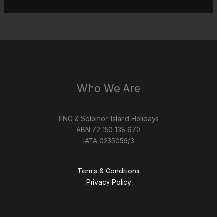
Who We Are
PNG & Solomon Island Holidays
ABN 72 150 138 670
IATA 0235056/3
Terms & Conditions
Privacy Policy