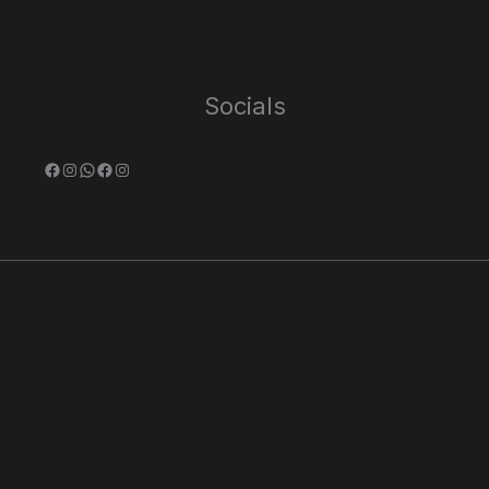
Socials
Facebook
Instagram
WhatsApp
Facebook
Instagram