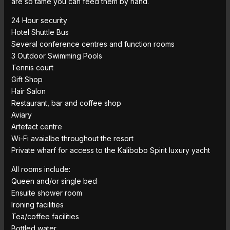
are so tame you can feed them by hand.
24 Hour security
Hotel Shuttle Bus
Several conference centres and function rooms
3 Outdoor Swimming Pools
Tennis court
Gift Shop
Hair Salon
Restaurant, bar and coffee shop
Aviary
Artefact centre
Wi-Fi avaialbe throughout the resort
Private wharf for access to the Kalibobo Spirit luxury yacht
All rooms include:
Queen and/or single bed
Ensuite shower room
Ironing facilities
Tea/coffee facilities
Bottled water