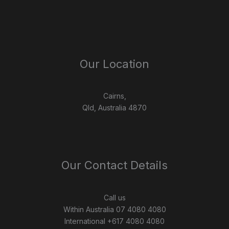
Our Location
Cairns,
Qld, Australia 4870
Our Contact Details
Call us
Within Australia 07 4080 4080
International +617 4080 4080