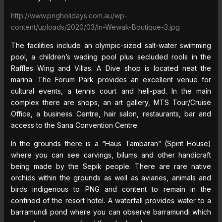
http://www.pngholidays.com.au/wp-
content/uploads/2020/03/In-Wewak-Boutique-3.jpg
The facilities include an olympic-sized salt-water swimming
pool, a children’s wading pool plus secluded rools in the
Raffles Wing and Villas. A Dive shop is located neat the
marina. The Forum Park provides an excellent venue for
cultural events, a tennis court and heli-pad. In the main
complex there are shops, an art gallery, MTS Tour/Cruise
Office, a business Centre, hair salon, restaurants, bar and
access to the Sana Convention Centre.
In the grounds there is a “Haus Tambaran” (Spirit House)
where you can see carvings, bilums and other handicraft
being made by the Sepik people. There are rare native
orchids within the grounds as well as aviaries, animals and
birds indigenous to PNG and content to remain in the
confined of the resort hotel. A waterfall provides water to a
barramundi pond where you can observe barramundi which