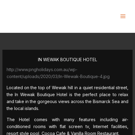
Skip
to
content
IN WEWAK BOUTIQUE HOTEL
http://www.pngholidays.com.au/wp-
content/uploads/2020/03/In-Wewak-Boutique-4.jpg
Located on the top of Wewak hill in a quiet residential street,
the In Wewak Boutique Hotel is the perfect place to relax
and take in the gorgeous views across the Bismarck Sea and
the local islands.
The Hotel comes with many features including air-
conditioned rooms with flat screen tv, Internet facilities,
resort style pool, Cocoa Cafe & Vanilla Room Restaurant.