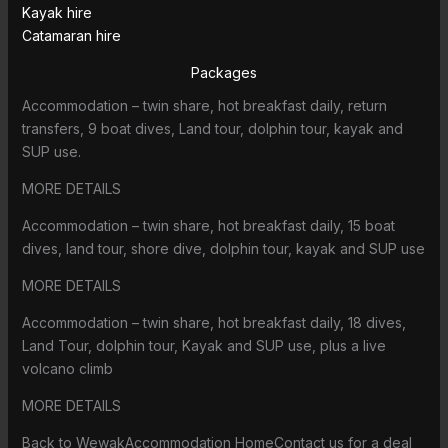
Kayak hire
Catamaran hire
Packages
Accommodation – twin share, hot breakfast daily, return
transfers, 9 boat dives, Land tour, dolphin tour, kayak and
SUP use.
MORE DETAILS
Accommodation – twin share, hot breakfast daily, 15 boat
dives, land tour, shore dive, dolphin tour, kayak and SUP use
MORE DETAILS
Accommodation – twin share, hot breakfast daily, 18 dives,
Land Tour, dolphin tour, Kayak and SUP use, plus a live
volcano climb
MORE DETAILS
Back to WewakAccommodation HomeContact us for a deal