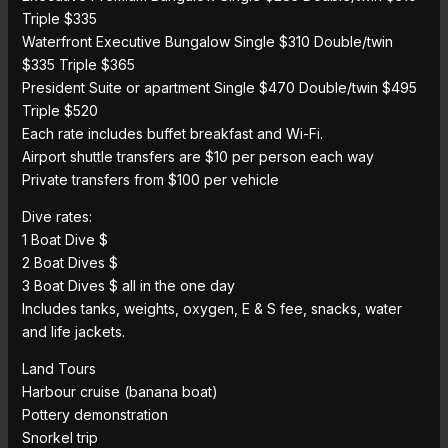
Triple $335
Waterfront Executive Bungalow Single $310 Double/twin
$335 Triple $365
President Suite or apartment Single $470 Double/twin $495
Triple $520
Each rate includes buffet breakfast and Wi-Fi.
Airport shuttle transfers are $10 per person each way
Private transfers from $100 per vehicle
Dive rates:
1 Boat Dive $
2 Boat Dives $
3 Boat Dives $ all in the one day
Includes tanks, weights, oxygen, E & S fee, snacks, water
and life jackets.
Land Tours
Harbour cruise (banana boat)
Pottery demonstration
Snorkel trip