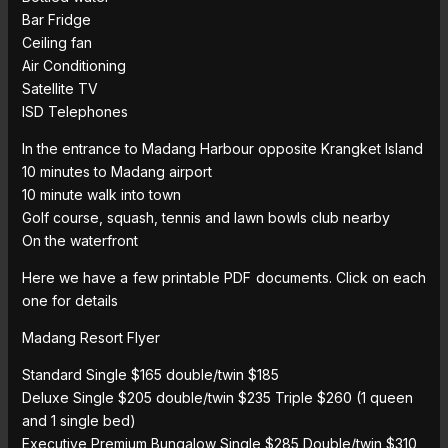
Bar Fridge
Ceiling fan
Air Conditioning
Satellite TV
ISD Telephones
In the entrance to Madang Harbour opposite Krangket Island
10 minutes to Madang airport
10 minute walk into town
Golf course, squash, tennis and lawn bowls club nearby
On the waterfront
Here we have a few printable PDF documents. Click on each
one for details
Madang Resort Flyer
Standard Single $165 double/twin $185
Deluxe Single $205 double/twin $235 Triple $260 (1 queen
and 1 single bed)
Executive Premium Bungalow Single $285 Double/twin $310