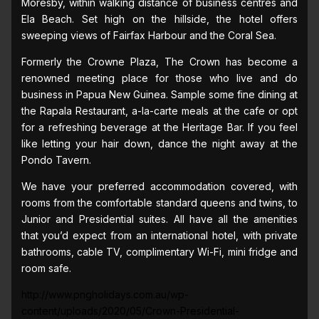
Moresby, within walking distance of business centres and
Ela Beach. Set high on the hillside, the hotel offers
sweeping views of Fairfax Harbour and the Coral Sea.
Formerly the Crowne Plaza, The Crown has become a
renowned meeting place for those who live and do
business in Papua New Guinea. Sample some fine dining at
the Rapala Restaurant, a-la-carte meals at the cafe or opt
for a refreshing beverage at the Heritage Bar. If you feel
like letting your hair down, dance the night away at the
Pondo Tavern.
We have your preferred accommodation covered, with
rooms from the comfortable standard queens and twins, to
Junior and Presidential suites. All have all the amenities
that you’d expect from an international hotel, with private
bathrooms, cable TV, complimentary Wi-Fi, mini fridge and
room safe.
http://www.pngholidays.com.au/wp-
content/uploads/2020/05/Crown-Presidential-