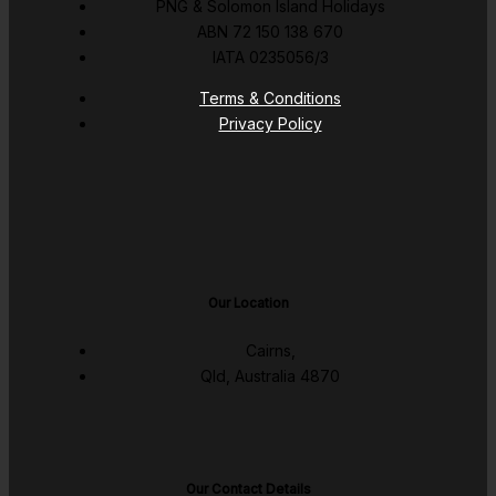
PNG & Solomon Island Holidays
ABN 72 150 138 670
IATA 0235056/3
Terms & Conditions
Privacy Policy
Our Location
Cairns,
Qld, Australia 4870
Our Contact Details