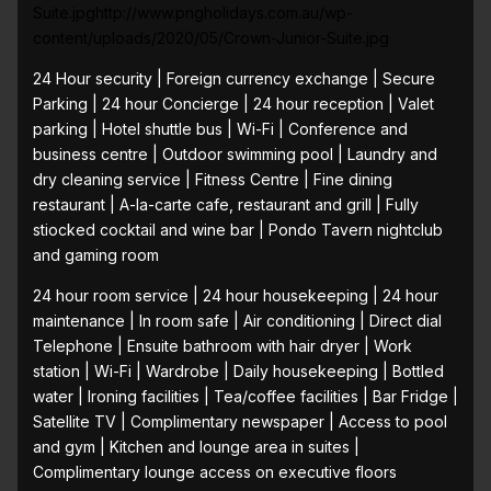
Suite.jpghttp://www.pngholidays.com.au/wp-
content/uploads/2020/05/Crown-Junior-Suite.jpg
24 Hour security | Foreign currency exchange | Secure
Parking | 24 hour Concierge | 24 hour reception | Valet
parking | Hotel shuttle bus | Wi-Fi | Conference and
business centre | Outdoor swimming pool | Laundry and
dry cleaning service | Fitness Centre | Fine dining
restaurant | A-la-carte cafe, restaurant and grill | Fully
stiocked cocktail and wine bar | Pondo Tavern nightclub
and gaming room
24 hour room service | 24 hour housekeeping | 24 hour
maintenance | In room safe | Air conditioning | Direct dial
Telephone | Ensuite bathroom with hair dryer | Work
station | Wi-Fi | Wardrobe | Daily housekeeping | Bottled
water | Ironing facilities | Tea/coffee facilities | Bar Fridge |
Satellite TV | Complimentary newspaper | Access to pool
and gym | Kitchen and lounge area in suites |
Complimentary lounge access on executive floors