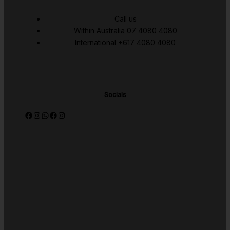
Call us
Within Australia 07 4080 4080
International +617 4080 4080
Socials
Facebook
Instagram
WhatsApp
Facebook
Instagram