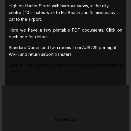
High on Hunter Street with harbour views, in the city
centre | 10 minutes walk to Ela Beach and 15 minutes by
car to the airport.
Here we have a few printable PDF documents. Click on
each one for details
Standard Queen and twin rooms from AU$229 per night
Wi-Fi and return airport transfers.
Back to Port MoresbyContact us for a dealAccommodation
Home
Who We Are