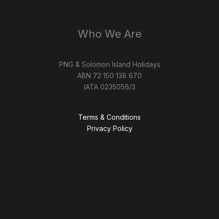
Who We Are
PNG & Solomon Island Holidays
ABN 72 150 138 670
IATA 0235056/3
Terms & Conditions
Privacy Policy