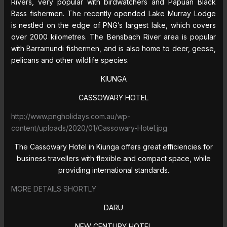
Rivers, very popular with birdwatchers and Papuan Black
Bass fishermen. The recently opended Lake Murray Lodge
is nestled on the edge of PNG’s largest lake, which covers
over 2000 kilometres. The Bensbach River area is popular
with Barramundi fishermen, and is also home to deer, geese,
pelicans and other wildlife species.
KIUNGA
CASSOWARY HOTEL
http://www.pngholidays.com.au/wp-
content/uploads/2020/01/Cassowary-Hotel.jpg
The Cassowary Hotel in Kiunga offers great efficiencies for
business travellers with flexible and compact space, while
providing international standards.
MORE DETAILS SHORTLY
DARU
NEW CENTURY HOTEL