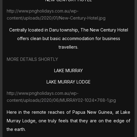
http://www.pngholidays.com.au/wp-
content/uploads/2020/01/New-Century-Hotel.jpg
Centrally lcoated in Daru township, The New Century Hotel
offers clean but basic accommodation for business
travellers.
MORE DETAILS SHORTLY
LAKE MURRAY
LAKE MURRAY LODGE
http://www.pngholidays.com.au/wp-
content/uploads/2020/06/MURRAY02-1024×768-1.jpg
Here in the remote reaches of Papua New Guinea, at Lake
Murray Lodge, one truly feels that they are on the edge of
the earth.