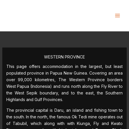
Skip
to
content
WESTERN PROVINCE
This page offers accommodation in the largest, but least
populated province in Papua New Guinea. Covering an area
over 99,000 kilometres, The Western Province borders
West Papua (Indonesia) and runs north along the Fly River to
the West Sepik boundary, and to the east, the Southern
Highlands and Gulf Provinces.
The provincial capital is Daru, an island and fishing town to
the south. In the north, the famous Ok Tedi mine operates out
of Tabubil, which along with with Kiunga, Fly and Kwato