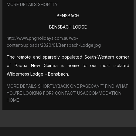
MORE DETAILS SHORTLY
BENSBACH
BENSBACH LODGE
http://www.pngholidays.com.au/wp-
content/uploads/2020/01/Bensbach-Lodge.jpg
The remote and sparsely populated South-Western corner
of Papua New Guinea is home to our most isolated
Wilderness Lodge – Bensbach.
MORE DETAILS SHORTLYBACK ONE PAGECAN’T FIND WHAT
YOU’RE LOOKING FOR? CONTACT USACCOMMODATION
HOME