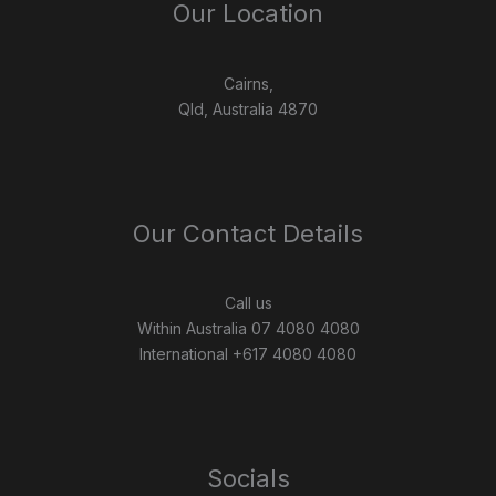
Our Location
Cairns,
Qld, Australia 4870
Our Contact Details
Call us
Within Australia 07 4080 4080
International +617 4080 4080
Socials