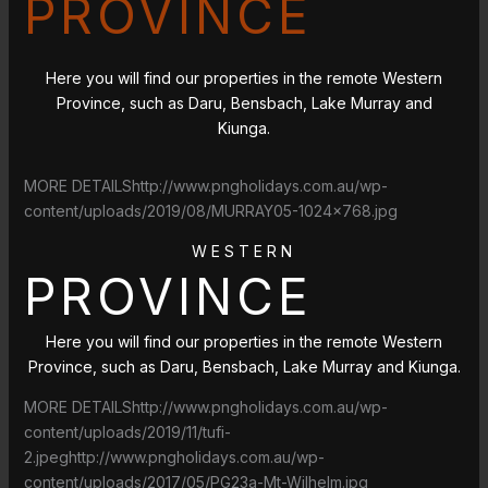
PROVINCE
Here you will find our properties in the remote Western
Province, such as Daru, Bensbach, Lake Murray and
Kiunga.
MORE DETAILShttp://www.pngholidays.com.au/wp-
content/uploads/2019/08/MURRAY05-1024×768.jpg
WESTERN
PROVINCE
Here you will find our properties in the remote Western
Province, such as Daru, Bensbach, Lake Murray and Kiunga.
MORE DETAILShttp://www.pngholidays.com.au/wp-
content/uploads/2019/11/tufi-
2.jpeghttp://www.pngholidays.com.au/wp-
content/uploads/2017/05/PG23a-Mt-Wilhelm.jpg