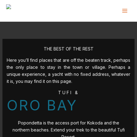
Skip
to
content
THE BEST OF THE REST
Here you’ll find places that are off the beaten track, perhaps
the only place to stay in the town or village. Perhaps a
unique experience, a yacht with no fixed address, whatever
it is, you may find it on this page.
TUFI &
ORO BAY
Popondetta is the access port for Kokoda and the
northern beaches. Extend your trek to the beautiful Tufi
Resort.