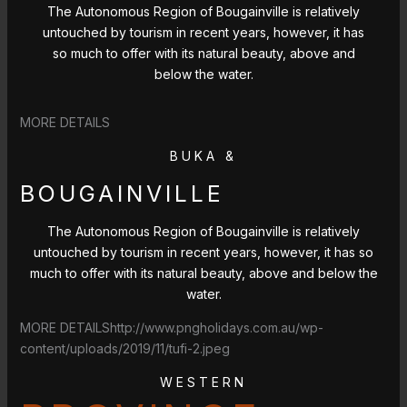
The Autonomous Region of Bougainville is relatively
untouched by tourism in recent years, however, it has
so much to offer with its natural beauty, above and
below the water.
MORE DETAILS
BUKA &
BOUGAINVILLE
The Autonomous Region of Bougainville is relatively
untouched by tourism in recent years, however, it has so
much to offer with its natural beauty, above and below the
water.
MORE DETAILShttp://www.pngholidays.com.au/wp-
content/uploads/2019/11/tufi-2.jpeg
WESTERN