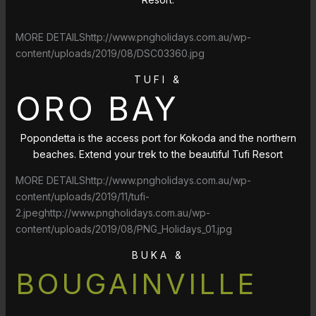
MORE DETAILShttp://www.pngholidays.com.au/wp-
content/uploads/2019/08/DSC03360.jpg
TUFI &
ORO BAY
Popondetta is the access port for Kokoda and the northern
beaches. Extend your trek to the beautiful Tufi Resort
MORE DETAILShttp://www.pngholidays.com.au/wp-
content/uploads/2019/11/tufi-
2.jpeghttp://www.pngholidays.com.au/wp-
content/uploads/2019/08/PNG_Holidays_01.jpg
BUKA &
BOUGAINVILLE