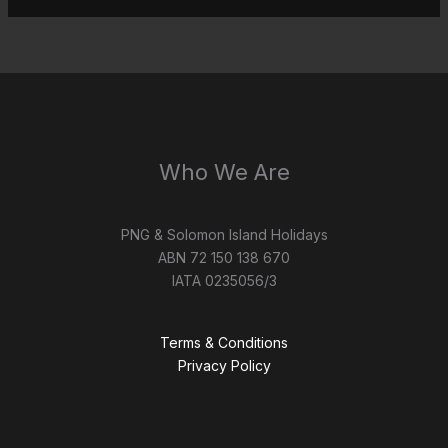
Who We Are
PNG & Solomon Island Holidays
ABN 72 150 138 670
IATA 0235056/3
Terms & Conditions
Privacy Policy