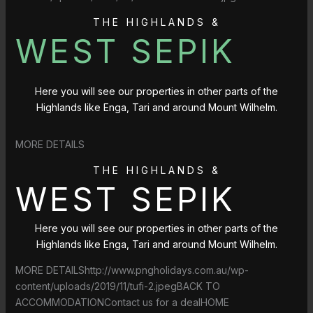
THE HIGHLANDS &
WEST SEPIK
Here you will see our properties in other parts of the
Highlands like Enga, Tari and around Mount Wilhelm.
MORE DETAILS
THE HIGHLANDS &
WEST SEPIK
Here you will see our properties in other parts of the
Highlands like Enga, Tari and around Mount Wilhelm.
MORE DETAILShttp://www.pngholidays.com.au/wp-
content/uploads/2019/11/tufi-2.jpegBACK TO
ACCOMMODATIONContact us for a dealHOME