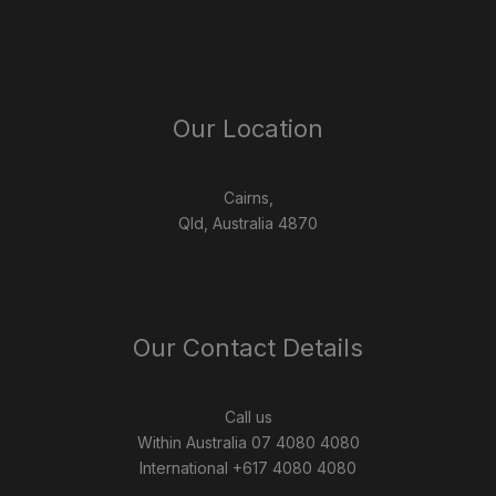
Our Location
Cairns,
Qld, Australia 4870
Our Contact Details
Call us
Within Australia 07 4080 4080
International +617 4080 4080