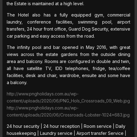
the Estate is maintained at a high level.
The Hotel also has a fully equipped gym, commercial
laundry, conference facilities, swimming pool, airport
transfers, 24 hour front office, Guard Dog Security, extensive
car parking and easy access from the road.
The infinity pool and bar opened in May 2016, with great
views across the estate gardens from the outside dining
area and balcony. Rooms are configured in double and twin,
all have satellite TV, IDD telephones, fridge, tea/coffee
facilities, desk and chair, wardrobe, ensuite and some have
a balcony.
http://www.pngholidays.com.au/wp-
content/uploads/2020/06/PNG_Hols_Crossroads_09_Web.jpg
http://www.pngholidays.com.au/wp-
content/uploads/2020/06/Crossroads-Lobster-1024×683.jpg
24 hour security | 24 hour reception | Room service | Daily
housekeeping | Laundry service | Airport transfer Service |