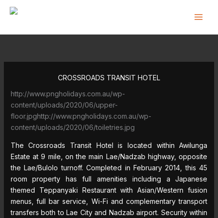
Skip
to
content
CROSSROADS TRANSIT HOTEL
http://www.pngholidays.com.au/wp-
content/uploads/2020/06/upper-
floor.jpghttp://www.pngholidays.com.au/wp-
content/uploads/2020/06/toiletries.jpg
The Crossroads Transit Hotel is located within Awilunga
Estate at 9 mile, on the main Lae/Nadzab highway, opposite
the Lae/Bulolo turnoff. Completed in February 2014, this 45
room property has full amenities including a Japanese
themed Teppanyaki Restaurant with Asian/Western fusion
menus, full bar service, Wi-Fi and complementary transport
transfers both to Lae City and Nadzab airport. Security within