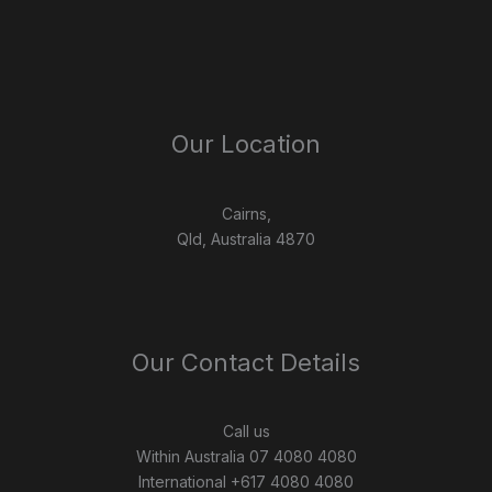
Our Location
Cairns,
Qld, Australia 4870
Our Contact Details
Call us
Within Australia 07 4080 4080
International +617 4080 4080