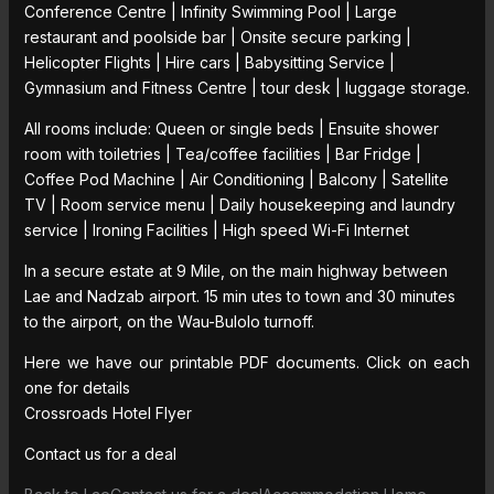
Conference Centre | Infinity Swimming Pool | Large
restaurant and poolside bar | Onsite secure parking |
Helicopter Flights | Hire cars | Babysitting Service |
Gymnasium and Fitness Centre | tour desk | luggage storage.
All rooms include: Queen or single beds | Ensuite shower
room with toiletries | Tea/coffee facilities | Bar Fridge |
Coffee Pod Machine | Air Conditioning | Balcony | Satellite
TV | Room service menu | Daily housekeeping and laundry
service | Ironing Facilities | High speed Wi-Fi Internet
In a secure estate at 9 Mile, on the main highway between
Lae and Nadzab airport. 15 min utes to town and 30 minutes
to the airport, on the Wau-Bulolo turnoff.
Here we have our printable PDF documents. Click on each
one for details
Crossroads Hotel Flyer
Contact us for a deal