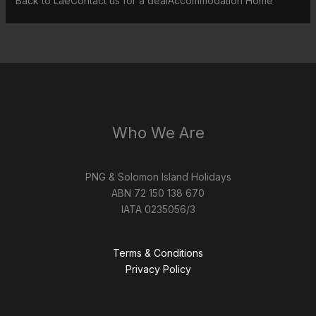
Back to LaeContact us for a dealAccommodation Home
Who We Are
PNG & Solomon Island Holidays
ABN 72 150 138 670
IATA 0235056/3
Terms & Conditions
Privacy Policy